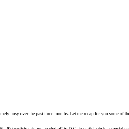
ely busy over the past three months. Let me recap for you some of the
h 200 participants, we headed off to D.C. to participate in a special 