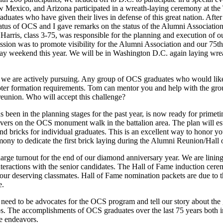
w Mexico, and Arizona participated in a wreath-laying ceremony at th
aduates who have given their lives in defense of this great nation. Aft
s of OCS and I gave remarks on the status of the Alumni Association.
rris, class 3-75, was responsible for the planning and execution of ou
mission was to promote visibility for the Alumni Association and our 7
ay weekend this year. We will be in Washington D.C. again laying wreat
 we are actively pursuing. Any group of OCS graduates who would like 
ter formation requirements. Tom can mentor you and help with the grou
 reunion. Who will accept this challenge?
been in the planning stages for the past year, is now ready for prim
vers on the OCS monument walk in the battalion area. The plan will est
d bricks for individual graduates. This is an excellent way to honor yo
ony to dedicate the first brick laying during the Alumni Reunion/Hal
arge turnout for the end of our diamond anniversary year. We are linin
 interactions with the senior candidates. The Hall of Fame induction ce
f your deserving classmates. Hall of Fame nomination packets are due t
e.
need to be advocates for the OCS program and tell our story about the
gaps. The accomplishments of OCS graduates over the last 75 years both 
fe endeavors.