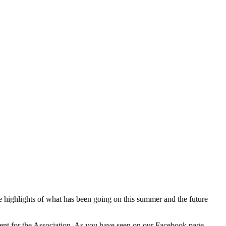
 highlights of what has been going on this summer and the future
event for the Association. As you have seen on our Facebook page,