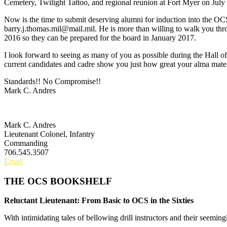
Cemetery, Twilight Tattoo, and regional reunion at Fort Myer on Jul
Now is the time to submit deserving alumni for induction into the O
barry.j.thomas.mil@mail.mil. He is more than willing to walk you th
2016 so they can be prepared for the board in January 2017.
I look forward to seeing as many of you as possible during the Hall 
current candidates and cadre show you just how great your alma mater
Standards!! No Compromise!!
Mark C. Andres
Mark C. Andres
Lieutenant Colonel, Infantry
Commanding
706.545.3507
Email
THE OCS BOOKSHELF
Reluctant Lieutenant: From Basic to OCS in the Sixties
With intimidating tales of bellowing drill instructors and their seemin