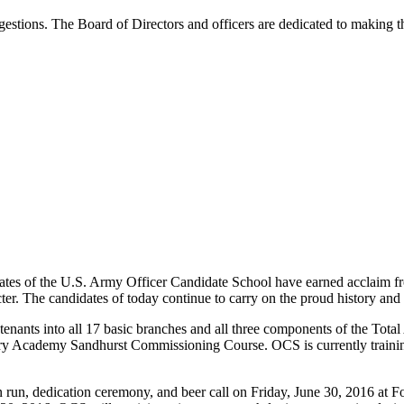
estions. The Board of Directors and officers are dedicated to making 
ates of the U.S. Army Officer Candidate School have earned acclaim f
cter. The candidates of today continue to carry on the proud history and
enants into all 17 basic branches and all three components of the Tota
litary Academy Sandhurst Commissioning Course. OCS is currently traini
on run, dedication ceremony, and beer call on Friday, June 30, 2016 at 