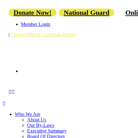
Donate Now!
National Guard
Onli
Member Login
|
Current Officer Candidate Entries
Who We Are
About Us
Our By-Laws
Executive Summary
Board Of Directors