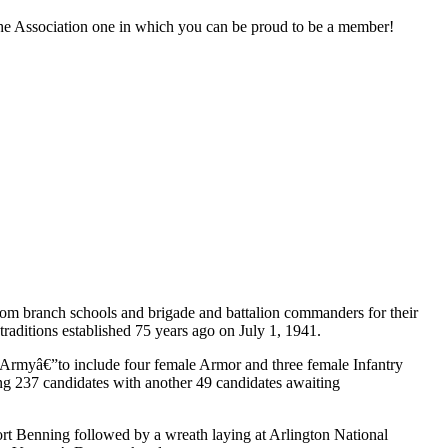
the Association one in which you can be proud to be a member!
rom branch schools and brigade and battalion commanders for their
 traditions established 75 years ago on July 1, 1941.
l Armyâ€”to include four female Armor and three female Infantry
ng 237 candidates with another 49 candidates awaiting
Fort Benning followed by a wreath laying at Arlington National