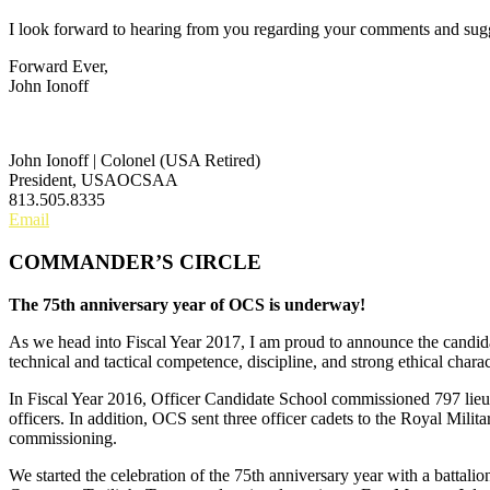
I look forward to hearing from you regarding your comments and sugg
Forward Ever,
John Ionoff
John Ionoff | Colonel (USA Retired)
President, USAOCSAA
813.505.8335
Email
COMMANDER’S CIRCLE
The 75th anniversary year of OCS is underway!
As we head into Fiscal Year 2017, I am proud to announce the candid
technical and tactical competence, discipline, and strong ethical chara
In Fiscal Year 2016, Officer Candidate School commissioned 797 lieut
officers. In addition, OCS sent three officer cadets to the Royal Mi
commissioning.
We started the celebration of the 75th anniversary year with a battali