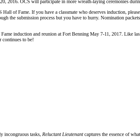
y 20, 2016. OCS will participate in more wreath-laying ceremonies dur
CS Hall of Fame. If you have a classmate who deserves induction, ple
rough the submission process but you have to hurry. Nomination packet
of Fame induction and reunion at Fort Benning May 7-11, 2017. Like las
 continues to be!
gly incongruous tasks,
Reluctant Lieutenant
captures the essence of what