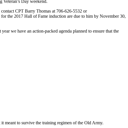
ing Veteran’s Day weekend.
ase contact CPT Barry Thomas at 706-626-5532 or
s for the 2017 Hall of Fame induction are due to him by November 30,
t year we have an action-packed agenda planned to ensure that the
 it meant to survive the training regimen of the Old Army.