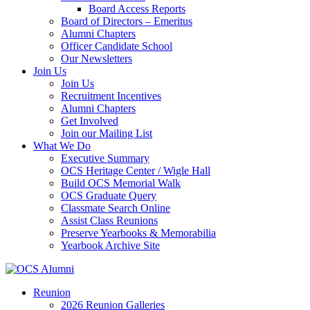
Board Access Reports
Board of Directors – Emeritus
Alumni Chapters
Officer Candidate School
Our Newsletters
Join Us
Join Us
Recruitment Incentives
Alumni Chapters
Get Involved
Join our Mailing List
What We Do
Executive Summary
OCS Heritage Center / Wigle Hall
Build OCS Memorial Walk
OCS Graduate Query
Classmate Search Online
Assist Class Reunions
Preserve Yearbooks & Memorabilia
Yearbook Archive Site
Reunion
2026 Reunion Galleries