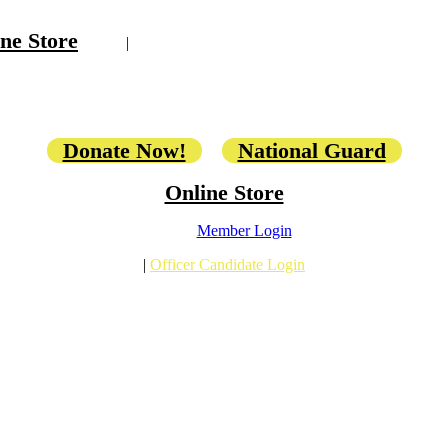
ne Store
|
Donate Now!
National Guard
Online Store
Member Login
|
Officer Candidate Login