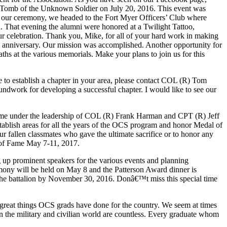
e Tomb of the Unknown Soldier on July 20, 2016. This event was
er our ceremony, we headed to the Fort Myer Officers’ Club where
 That evening the alumni were honored at a Twilight Tattoo,
r celebration. Thank you, Mike, for all of your hard work in making
5th anniversary. Our mission was accomplished. Another opportunity for
hs at the various memorials. Make your plans to join us for this
to establish a chapter in your area, please contact COL (R) Tom
ndwork for developing a successful chapter. I would like to see our
etime under the leadership of COL (R) Frank Harman and CPT (R) Jeff
ablish areas for all the years of the OCS program and honor Medal of
ur fallen classmates who gave the ultimate sacrifice or to honor any
l of Fame May 7-11, 2017.
g up prominent speakers for the various events and planning
remony will be held on May 8 and the Patterson Award dinner is
o the battalion by November 30, 2016. Donâ€™t miss this special time
 great things OCS grads have done for the country. We seem at times
in the military and civilian world are countless. Every graduate whom