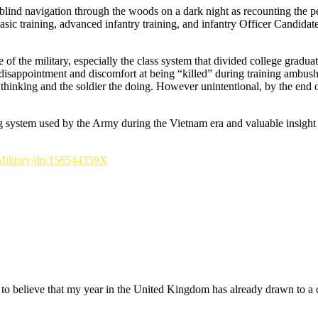
blind navigation through the woods on a dark night as recounting the per
sic training, advanced infantry training, and infantry Officer Candidat
of the military, especially the class system that divided college gradua
 his disappointment and discomfort at being “killed” during training amb
inking and the soldier the doing. However unintentional, by the end of 
ng system used by the Army during the Vietnam era and valuable insight i
Military/dp/158544359X
cult to believe that my year in the United Kingdom has already drawn to a