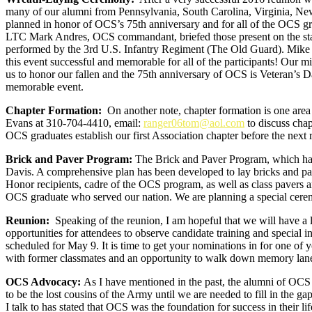
many of our alumni from Pennsylvania, South Carolina, Virginia, Ne
planned in honor of OCS’s 75th anniversary and for all of the OCS gr
LTC Mark Andres, OCS commandant, briefed those present on the statu
performed by the 3rd U.S. Infantry Regiment (The Old Guard). Mike Ha
this event successful and memorable for all of the participants! Our 
us to honor our fallen and the 75th anniversary of OCS is Veteran’s D
memorable event.
Chapter Formation:
On another note, chapter formation is one area
Evans at 310-704-4410, email:
ranger06tom@aol.com
to discuss chap
OCS graduates establish our first Association chapter before the next
Brick and Paver Program:
The Brick and Paver Program, which has 
Davis. A comprehensive plan has been developed to lay bricks and pa
Honor recipients, cadre of the OCS program, as well as class pavers an
OCS graduate who served our nation. We are planning a special cerem
Reunion:
Speaking of the reunion, I am hopeful that we will have a l
opportunities for attendees to observe candidate training and special
scheduled for May 9. It is time to get your nominations in for one o
with former classmates and an opportunity to walk down memory lan
OCS Advocacy:
As I have mentioned in the past, the alumni of OCS 
to be the lost cousins of the Army until we are needed to fill in the 
I talk to has stated that OCS was the foundation for success in their li