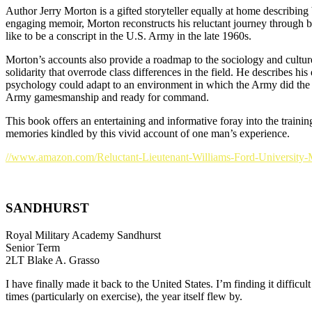
Author Jerry Morton is a gifted storyteller equally at home describing 
engaging memoir, Morton reconstructs his reluctant journey through ba
like to be a conscript in the U.S. Army in the late 1960s.
Morton’s accounts also provide a roadmap to the sociology and culture 
solidarity that overrode class differences in the field. He describes
psychology could adapt to an environment in which the Army did the th
Army gamesmanship and ready for command.
This book offers an entertaining and informative foray into the traini
memories kindled by this vivid account of one man’s experience.
//www.amazon.com/Reluctant-Lieutenant-Williams-Ford-University-
SANDHURST
Royal Military Academy Sandhurst
Senior Term
2LT Blake A. Grasso
I have finally made it back to the United States. I’m finding it diffi
times (particularly on exercise), the year itself flew by.