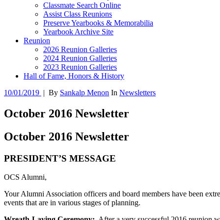
Classmate Search Online
Assist Class Reunions
Preserve Yearbooks & Memorabilia
Yearbook Archive Site
Reunion
2026 Reunion Galleries
2024 Reunion Galleries
2023 Reunion Galleries
Hall of Fame, Honors & History
10/01/2019
|
By
Sankalp Menon
In
Newsletters
October 2016 Newsletter
October 2016 Newsletter
PRESIDENT’S MESSAGE
OCS Alumni,
Your Alumni Association officers and board members have been extrem
events that are in various stages of planning.
Wreath-Laying Ceremony:
After a very successful 2016 reunion wit