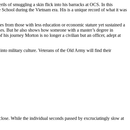
ils of smuggling a skin flick into his barracks at OCS. In this
e School during the Vietnam era. His is a unique record of what it was
tes from those with less education or economic stature yet sustained a
ushes. But he also shows how someone with a master’s degree in
his journey Morton is no longer a civilian but an officer, adept at
nto military culture. Veterans of the Old Army will find their
 close. While the individual seconds passed by excruciatingly slow at