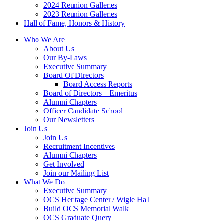
2024 Reunion Galleries
2023 Reunion Galleries
Hall of Fame, Honors & History
Who We Are
About Us
Our By-Laws
Executive Summary
Board Of Directors
Board Access Reports
Board of Directors – Emeritus
Alumni Chapters
Officer Candidate School
Our Newsletters
Join Us
Join Us
Recruitment Incentives
Alumni Chapters
Get Involved
Join our Mailing List
What We Do
Executive Summary
OCS Heritage Center / Wigle Hall
Build OCS Memorial Walk
OCS Graduate Query