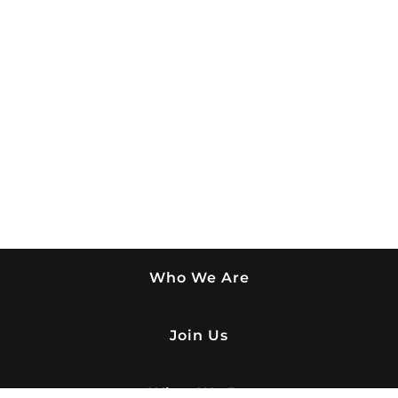
Who We Are
Join Us
What We Do