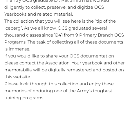
Infantry OCS graduate Dr. Pat Smith has worked 
diligently to collect, preserve, and digitize OCS 
Yearbooks and related material. 
The collection that you will see here is the “tip of the 
iceberg”. As we all know, OCS graduated several 
thousand classes since 1941 from 9 Primary Branch OCS 
Programs. The task of collecting all of these documents 
is immense. 
If you would like to share your OCS documentation 
please contact the Association. Your yearbook and other 
memorabilia will be digitally remastered and posted on 
this website. 
Please look through this collection and enjoy these 
memories of enduring one of the Army’s toughest 
training programs. 