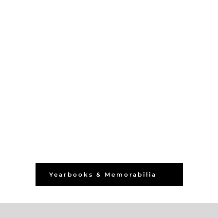
Yearbooks & Memorabilia