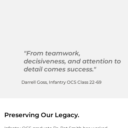
 The United States Army 
Officer Candidate Schools 
Alumni Association
"From teamwork, 
decisiveness, and attention to 
detail comes success."
Darrell Goss, Infantry OCS Class 22-69
Preserving Our Legacy.