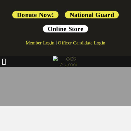
Donate Now!
National Guard
Online Store
Member Login
|
Officer Candidate Login
Preserve Yearbooks & 
Memorabilia