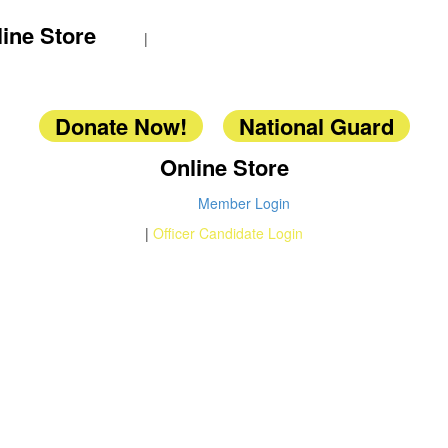
ine Store
|
Donate Now!
National Guard
Online Store
Member Login
|
Officer Candidate Login