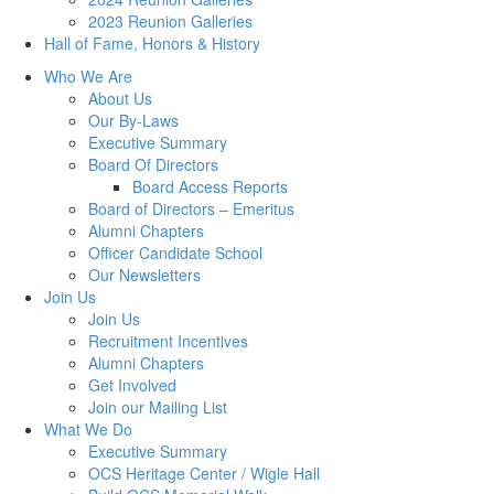
2023 Reunion Galleries
Hall of Fame, Honors & History
Who We Are
About Us
Our By-Laws
Executive Summary
Board Of Directors
Board Access Reports
Board of Directors – Emeritus
Alumni Chapters
Officer Candidate School
Our Newsletters
Join Us
Join Us
Recruitment Incentives
Alumni Chapters
Get Involved
Join our Mailing List
What We Do
Executive Summary
OCS Heritage Center / Wigle Hall