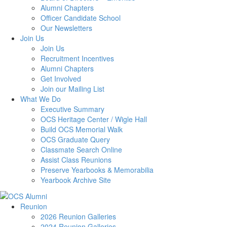
Alumni Chapters
Officer Candidate School
Our Newsletters
Join Us
Join Us
Recruitment Incentives
Alumni Chapters
Get Involved
Join our Mailing List
What We Do
Executive Summary
OCS Heritage Center / Wigle Hall
Build OCS Memorial Walk
OCS Graduate Query
Classmate Search Online
Assist Class Reunions
Preserve Yearbooks & Memorabilia
Yearbook Archive Site
Reunion
2026 Reunion Galleries
2024 Reunion Galleries