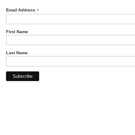
*
Email Address
First Name
Last Name