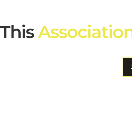
This
Associatio