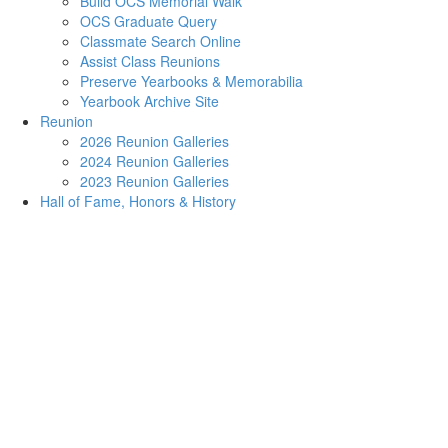
Build OCS Memorial Walk
OCS Graduate Query
Classmate Search Online
Assist Class Reunions
Preserve Yearbooks & Memorabilia
Yearbook Archive Site
Reunion
2026 Reunion Galleries
2024 Reunion Galleries
2023 Reunion Galleries
Hall of Fame, Honors & History