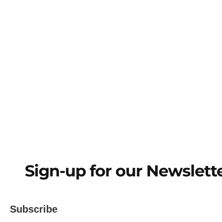
Sign-Up for
Sign-up for our Newslett
Subscribe