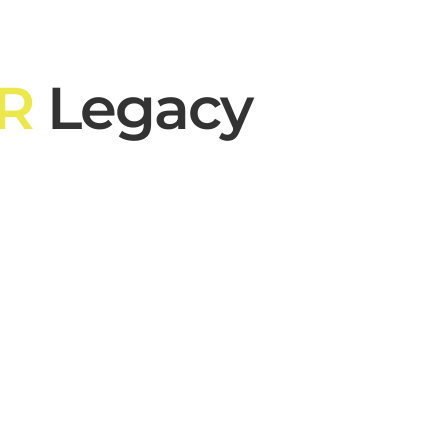
R
Legacy