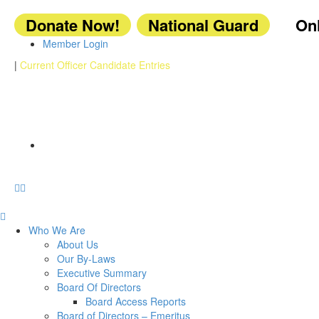
Donate Now!
National Guard
Onl
Member Login
|
Current Officer Candidate Entries
Who We Are
About Us
Our By-Laws
Executive Summary
Board Of Directors
Board Access Reports
Board of Directors – Emeritus