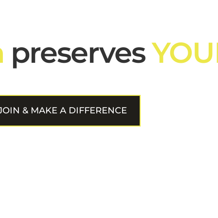
n
preserves
YOU
JOIN & MAKE A DIFFERENCE