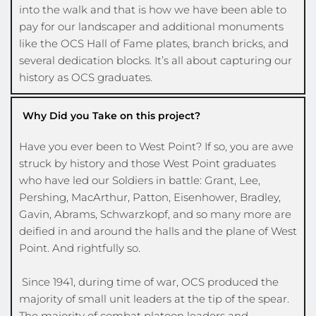
into the walk and that is how we have been able to 
pay for our landscaper and additional monuments 
like the OCS Hall of Fame plates, branch bricks, and 
several dedication blocks. It’s all about capturing our 
history as OCS graduates. 
Why Did you Take on this project?
Have you ever been to West Point? If so, you are awe 
struck by history and those West Point graduates 
who have led our Soldiers in battle: Grant, Lee, 
Pershing, MacArthur, Patton, Eisenhower, Bradley, 
Gavin, Abrams, Schwarzkopf, and so many more are 
deified in and around the halls and the plane of West 
Point. And rightfully so.
 Since 1941, during time of war, OCS produced the 
majority of small unit leaders at the tip of the spear. 
The majority of combat platoon leaders and 