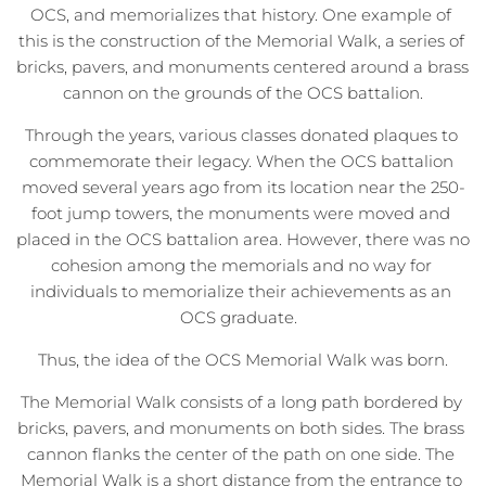
OCS, and memorializes that history. One example of 
this is the construction of the Memorial Walk, a series of 
bricks, pavers, and monuments centered around a brass 
cannon on the grounds of the OCS battalion.
Through the years, various classes donated plaques to 
commemorate their legacy. When the OCS battalion 
moved several years ago from its location near the 250-
foot jump towers, the monuments were moved and 
placed in the OCS battalion area. However, there was no 
cohesion among the memorials and no way for 
individuals to memorialize their achievements as an 
OCS graduate.  
Thus, the idea of the OCS Memorial Walk was born.
The Memorial Walk consists of a long path bordered by 
bricks, pavers, and monuments on both sides. The brass 
cannon flanks the center of the path on one side. The 
Memorial Walk is a short distance from the entrance to 