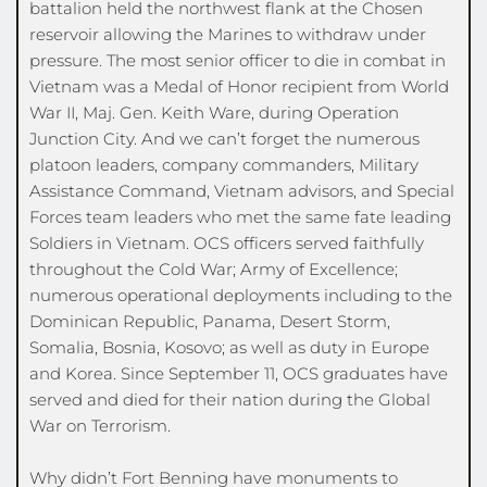
battalion held the northwest flank at the Chosen 
reservoir allowing the Marines to withdraw under 
pressure. The most senior officer to die in combat in 
Vietnam was a Medal of Honor recipient from World 
War II, Maj. Gen. Keith Ware, during Operation 
Junction City. And we can’t forget the numerous 
platoon leaders, company commanders, Military 
Assistance Command, Vietnam advisors, and Special 
Forces team leaders who met the same fate leading 
Soldiers in Vietnam. OCS officers served faithfully 
throughout the Cold War; Army of Excellence; 
numerous operational deployments including to the 
Dominican Republic, Panama, Desert Storm, 
Somalia, Bosnia, Kosovo; as well as duty in Europe 
and Korea. Since September 11, OCS graduates have 
served and died for their nation during the Global 
War on Terrorism.
Why didn’t Fort Benning have monuments to 