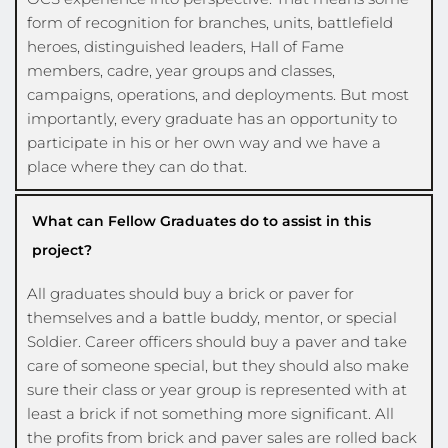
form of recognition for branches, units, battlefield 
heroes, distinguished leaders, Hall of Fame 
members, cadre, year groups and classes, 
campaigns, operations, and deployments. But most 
importantly, every graduate has an opportunity to 
participate in his or her own way and we have a 
place where they can do that.
What can Fellow Graduates do to assist in this
project?
All graduates should buy a brick or paver for 
themselves and a battle buddy, mentor, or special 
Soldier. Career officers should buy a paver and take 
care of someone special, but they should also make 
sure their class or year group is represented with at 
least a brick if not something more significant. All 
the profits from brick and paver sales are rolled back 