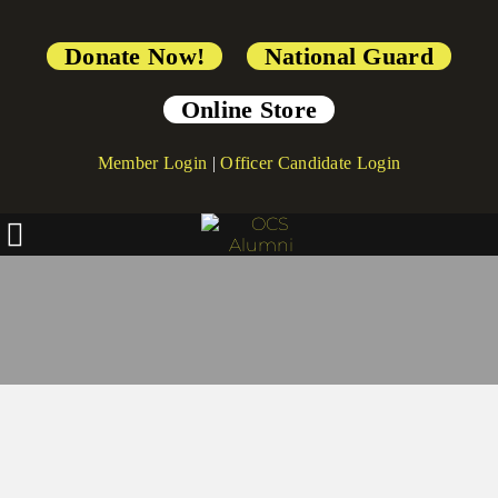
Donate Now!
National Guard
Online Store
Member Login
|
Officer Candidate Login
Continue to Build OCS Memorial 
Walk