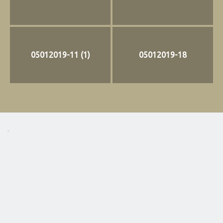
05012019-11 (1)
05012019-18