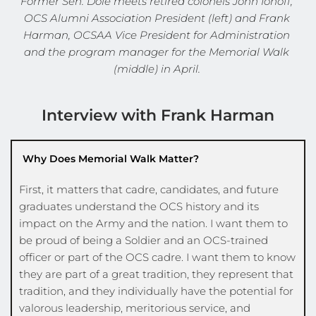
Former Sen. Dole meets retired colonels John Ionoff, 
OCS Alumni Association President (left) and Frank 
Harman, OCSAA Vice President for Administration 
and the program manager for the Memorial Walk 
(middle) in April. 
Interview with Frank Harman
Why Does Memorial Walk Matter?
First, it matters that cadre, candidates, and future 
graduates understand the OCS history and its 
impact on the Army and the nation. I want them to 
be proud of being a Soldier and an OCS-trained 
officer or part of the OCS cadre. I want them to know 
they are part of a great tradition, they represent that 
tradition, and they individually have the potential for 
valorous leadership, meritorious service, and 