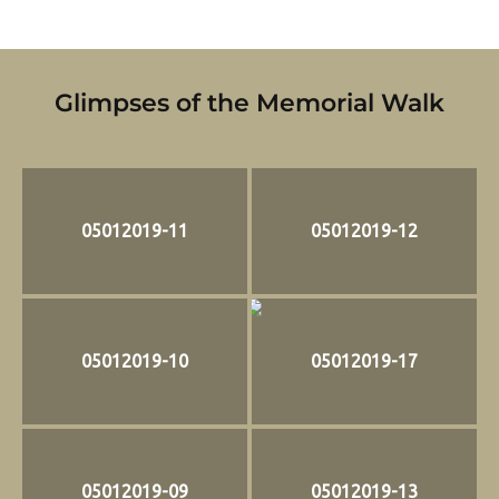
Glimpses of the Memorial Walk
05012019-11
05012019-12
05012019-10
05012019-17
05012019-09
05012019-13