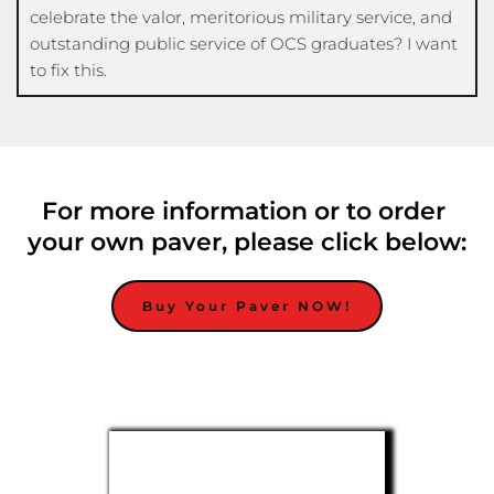
celebrate the valor, meritorious military service, and 
outstanding public service of OCS graduates? I want 
to fix this. 
For more information or to order 
your own paver, please click below:
Buy Your Paver NOW!