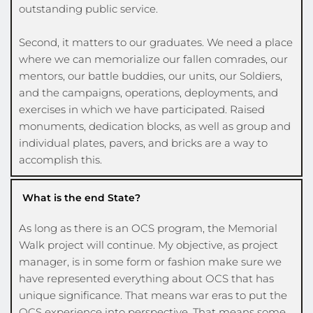
outstanding public service.
Second, it matters to our graduates. We need a place 
where we can memorialize our fallen comrades, our 
mentors, our battle buddies, our units, our Soldiers, 
and the campaigns, operations, deployments, and 
exercises in which we have participated. Raised 
monuments, dedication blocks, as well as group and 
individual plates, pavers, and bricks are a way to 
accomplish this.  
What is the end State?
As long as there is an OCS program, the Memorial 
Walk project will continue. My objective, as project 
manager, is in some form or fashion make sure we 
have represented everything about OCS that has 
unique significance. That means war eras to put the 
OCS experience into perspective. That means some 