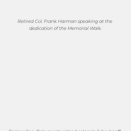
Retired Col. Frank Harman speaking at the 
dedication of the Memorial Walk.