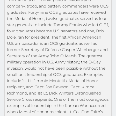
company, troop, and battery commanders were OCS 
graduates. Forty-nine OCS graduates have received 
the Medal of Honor; twelve graduates served as four-
star generals, to include Tommy Franks who led OIF 1; 
four graduates became U.S. senators and one, Bob 
Dole, ran for president. The first African American 
U.S. ambassador is an OCS graduate, as well as 
former Secretary of Defense Casper Weinberger and 
Secretary of the Army John O Marsh. The greatest 
military operation in U.S. Army history, the D-Day 
invasion, would not have been possible without the 
small unit leadership of OCS graduates. Examples 
include 1st Lt. Jimmie Monteith, Medal of Honor 
recipient, and Capt. Joe Dawson, Capt. Kimball 
Richmond, and 1st Lt. Dick Winters Distinguished 
Service Cross recipients. One of the most courageous 
examples of leadership in the Korean War occurred 
when Medal of Honor recipient Lt. Col. Don Faith’s 