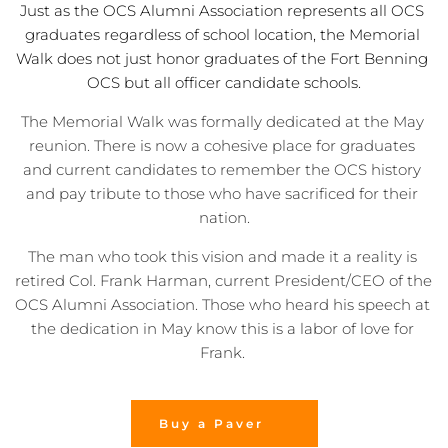
Just as the OCS Alumni Association represents all OCS 
graduates regardless of school location, the Memorial 
Walk does not just honor graduates of the Fort Benning 
OCS but all officer candidate schools.
The Memorial Walk was formally dedicated at the May 
reunion. There is now a cohesive place for graduates 
and current candidates to remember the OCS history 
and pay tribute to those who have sacrificed for their 
nation.
The man who took this vision and made it a reality is 
retired Col. Frank Harman, current President/CEO of the 
OCS Alumni Association. Those who heard his speech at 
the dedication in May know this is a labor of love for 
Frank. 
Buy a Paver