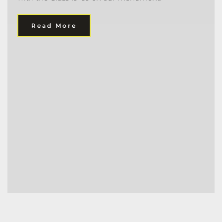
Read More