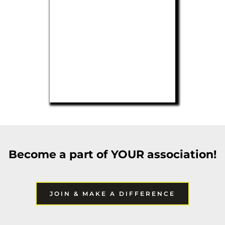
Become a part of YOUR association!
JOIN & MAKE A DIFFERENCE