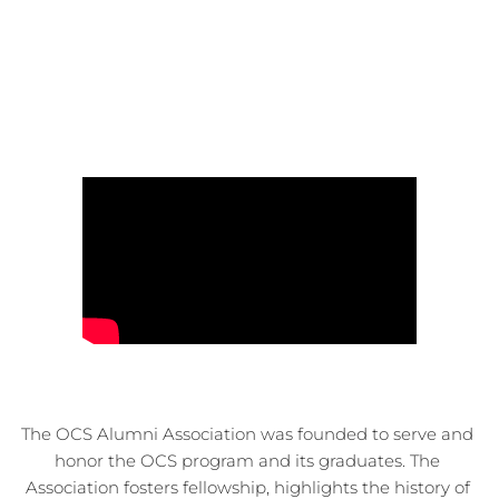
The OCS Alumni Association was founded to serve and 
honor the OCS program and its graduates. The 
Association fosters fellowship, highlights the history of 