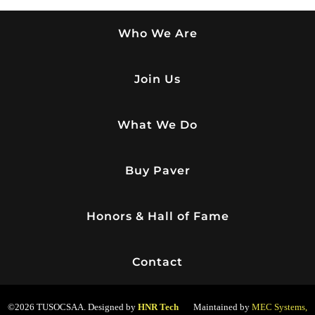
Who We Are
Join Us
What We Do
Buy Paver
Honors & Hall of Fame
Contact
©2026 TUSOCSAA. Designed by
HNR Tech
Maintained by
MEC Systems,