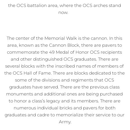
the OCS battalion area, where the OCS arches stand 
now.   
The center of the Memorial Walk is the cannon. In this 
area, known as the Cannon Block, there are pavers to 
commemorate the 49 Medal of Honor OCS recipients 
and other distinguished OCS graduates. There are 
several blocks with the inscribed names of members of 
the OCS Hall of Fame. There are blocks dedicated to the 
some of the divisions and regiments that OCS 
graduates have served. There are the previous class 
monuments and additional ones are being purchased 
to honor a class’s legacy and its members. There are 
numerous individual bricks and pavers for both 
graduates and cadre to memorialize their service to our 
Army.