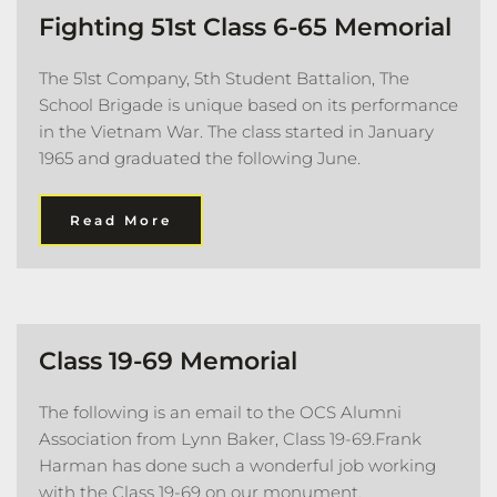
Fighting 51st Class 6-65 Memorial 
The 51st Company, 5th Student Battalion, The 
School Brigade is unique based on its performance 
in the Vietnam War. The class started in January 
1965 and graduated the following June. 
Read More
Class 19-69 Memorial
The following is an email to the OCS Alumni 
Association from Lynn Baker, Class 19-69.Frank 
Harman has done such a wonderful job working 
with the Class 19-69 on our monument.