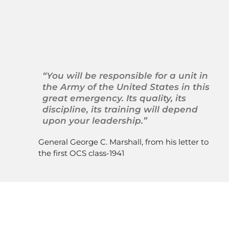
 The United States Army 
Officer Candidate Schools 
Alumni Association
“You will be responsible for a unit in 
the Army of the United States in this 
great emergency. Its quality, its 
discipline, its training will depend 
upon your leadership.”
General George C. Marshall, from his letter to 
the first OCS class-1941 