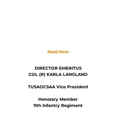
Read More
DIRECTOR EMERITUS
COL (R) KARLA LANGLAND
TUSAOCSAA Vice President
Honorary Member
11th Infantry Regiment