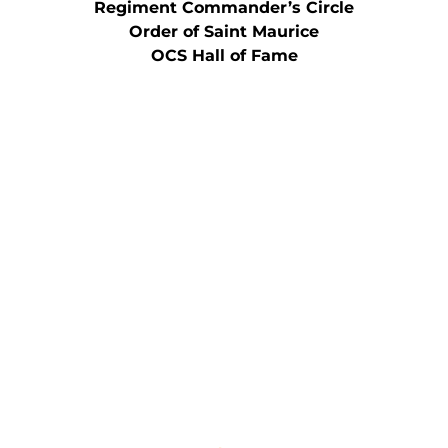
Regiment Commander’s Circle
Order of Saint Maurice
OCS Hall of Fame