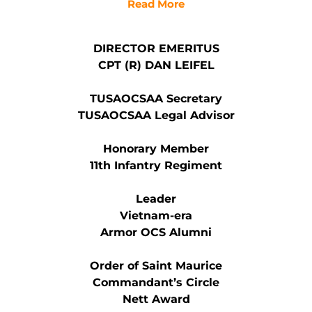
Read More
DIRECTOR EMERITUS
CPT (R) DAN LEIFEL
TUSAOCSAA Secretary
TUSAOCSAA Legal Advisor
Honorary Member
11th Infantry Regiment
Leader
Vietnam-era
Armor OCS Alumni
Order of Saint Maurice
Commandant’s Circle
Nett Award