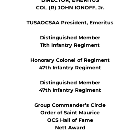
DIRECTOR, EMERITUS
COL (R) JOHN IONOFF, Jr.
TUSAOCSAA President, Emeritus
Distinguished Member
11th Infantry Regiment
Honorary Colonel of Regiment
47th Infantry Regiment
Distinguished Member
47th Infantry Regiment
Group Commander’s Circle
Order of Saint Maurice
OCS Hall of Fame
Nett Award