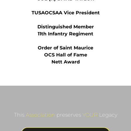
TUSAOCSAA Vice President
Distinguished Member
11th Infantry Regiment
Order of Saint Maurice
OCS Hall of Fame
Nett Award
This 
Association
 preserves 
YOUR
 Legacy