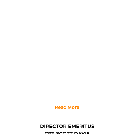
Read More
DIRECTOR EMERITUS
CPT SCOTT DAVIS