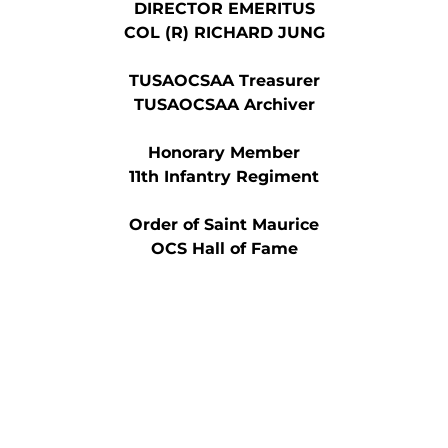
DIRECTOR EMERITUS
COL (R) RICHARD JUNG
TUSAOCSAA Treasurer
TUSAOCSAA Archiver
Honorary Member
11th Infantry Regiment
Order of Saint Maurice
OCS Hall of Fame