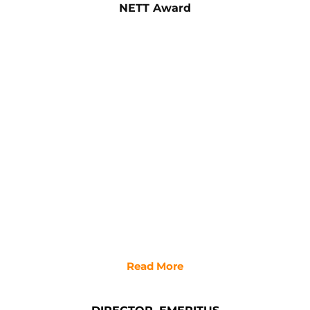
NETT Award
Read More