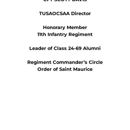
TUSAOCSAA Director
Honorary Member
11th Infantry Regiment
Leader of Class 24-69 Alumni
Regiment Commander’s Circle
Order of Saint Maurice