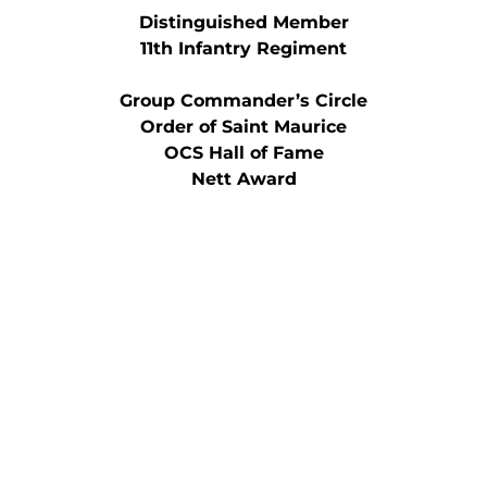
Distinguished Member
11th Infantry Regiment
Group Commander’s Circle
Order of Saint Maurice
OCS Hall of Fame
Nett Award