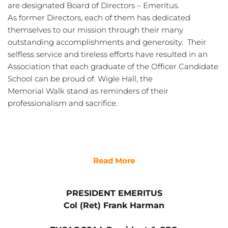
are designated Board of Directors – Emeritus. 
As former Directors, each of them has dedicated 
themselves to our mission through their many 
outstanding accomplishments and generosity.  Their 
selfless service and tireless efforts have resulted in an 
Association that each graduate of the Officer Candidate 
School can be proud of. Wigle Hall, the
Memorial Walk stand as reminders of their 
professionalism and sacrifice.
Read More
PRESIDENT EMERITUS
Col (Ret) Frank Harman