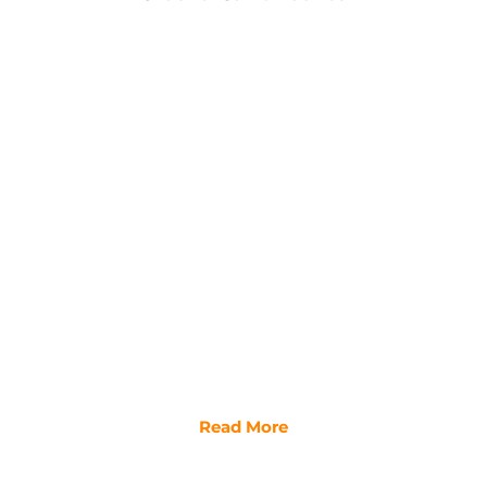
Read More