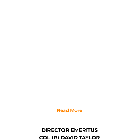
Read More
DIRECTOR EMERITUS
COL (R) DAVID TAYLOR