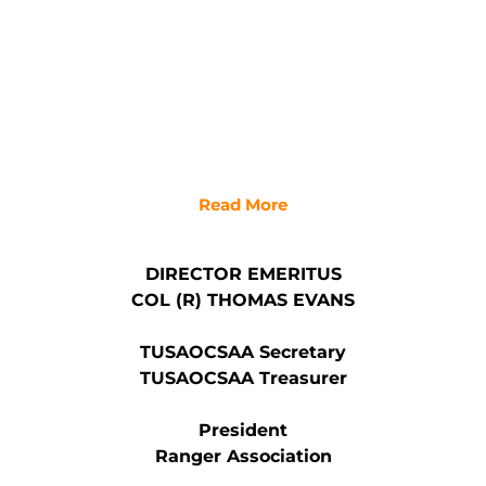
Read More
DIRECTOR EMERITUS
COL (R) THOMAS EVANS
TUSAOCSAA Secretary
TUSAOCSAA Treasurer
President
Ranger Association