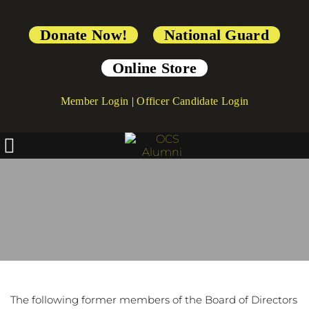
Donate Now!
National Guard
Online Store
Member Login
|
Officer Candidate Login
Board of Directors - 
Emeritus
The following former members of the Board of Directors 