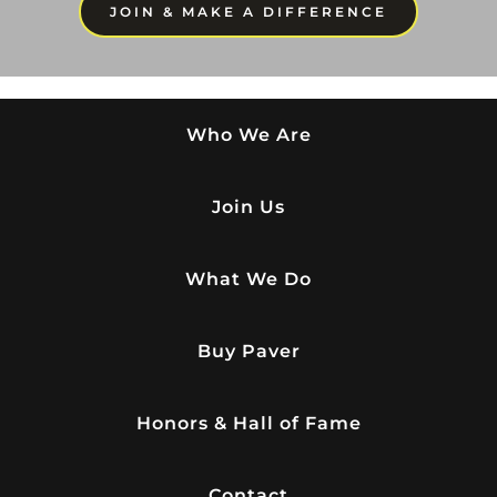
JOIN & MAKE A DIFFERENCE
Who We Are
Join Us
What We Do
Buy Paver
Honors & Hall of Fame
Contact