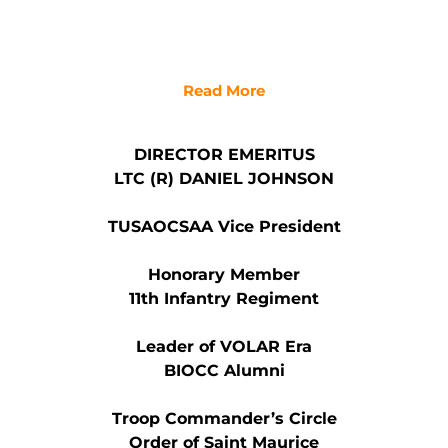
Read More
DIRECTOR EMERITUS
LTC (R) DANIEL JOHNSON
TUSAOCSAA Vice President
Honorary Member
11th Infantry Regiment
Leader of VOLAR Era
BIOCC Alumni
Troop Commander’s Circle
Order of Saint Maurice