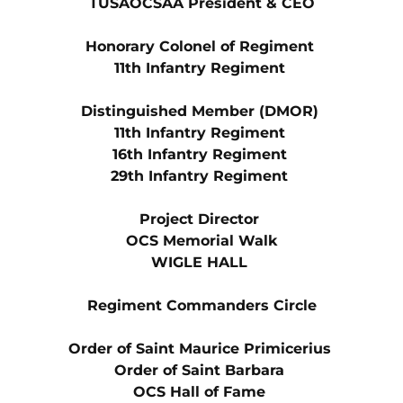
TUSAOCSAA President & CEO
Honorary Colonel of Regiment 
11th Infantry Regiment 
Distinguished Member (DMOR) 
11th Infantry Regiment 
16th Infantry Regiment 
29th Infantry Regiment 
Project Director 
OCS Memorial Walk
WIGLE HALL 
Regiment Commanders Circle
Order of Saint Maurice Primicerius 
Order of Saint Barbara 
OCS Hall of Fame 