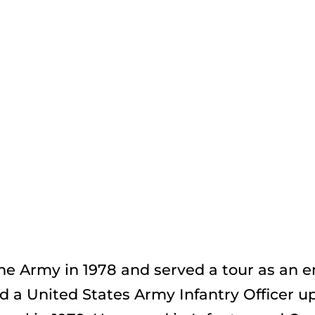
e Army in 1978 and served a tour as an en
a United States Army Infantry Officer up