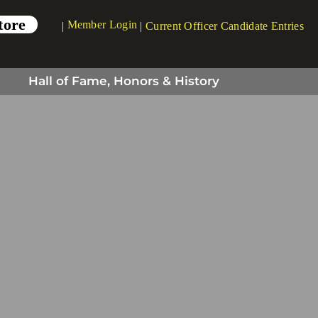
tore
Member Login
|
|
Current Officer Candidate Entries
Hall of Fame, Honors & History
tors