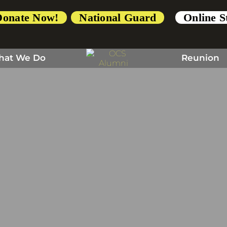
Donate Now!
National Guard
Online S
hat We Do
Reunion
rd Of Direc