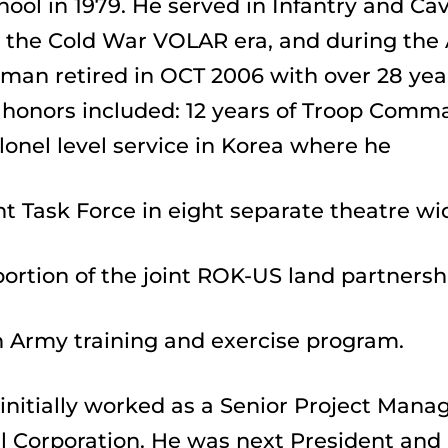
ool in 1979. He served in Infantry and Ca
the Cold War VOLAR era, and during the A
an retired in OCT 2006 with over 28 years
 honors included: 12 years of Troop Comm
lonel level service in Korea where he
nt Task Force in eight separate theatre wi
 portion of the joint ROK-US land partnersh
 Army training and exercise program.
nitially worked as a Senior Project Manag
l Corporation. He was next President and 