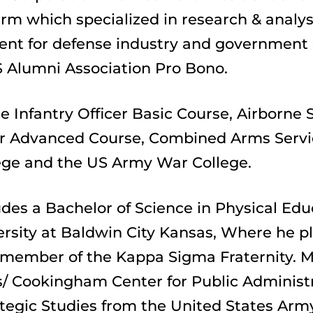
m which specialized in research & analysis
 for defense industry and government cl
 Alumni Association Pro Bono.
e Infantry Officer Basic Course, Airborne S
icer Advanced Course, Combined Arms Servi
ge and the US Army War College.
des a Bachelor of Science in Physical Edu
rsity at Baldwin City Kansas, Where he pla
 member of the Kappa Sigma Fraternity. Ma
/ Cookingham Center for Public Administrat
ategic Studies from the United States Army