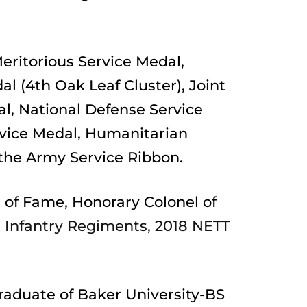
eritorious Service Medal, 
 (4th Oak Leaf Cluster), Joint 
 National Defense Service 
vice Medal, Humanitarian 
the Army Service Ribbon.
 of Fame, Honorary Colonel of 
h Infantry Regiments, 2018 NETT 
raduate of Baker University-BS 