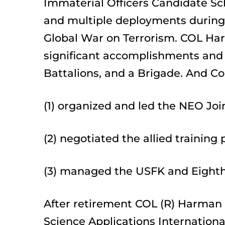
Immaterial Officers Candidate Sch
and multiple deployments during 
Global War on Terrorism. COL Harm
significant accomplishments and
Battalions, and a Brigade. And Co
(1) organized and led the NEO Joi
(2) negotiated the allied training
(3) managed the USFK and Eighth
After retirement COL (R) Harman i
Science Applications Internationa