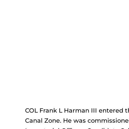
COL Frank L Harman III entered th
Canal Zone. He was commissioned 