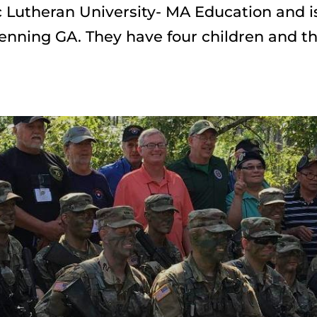
 Lutheran University- MA Education and is
enning GA. They have four children and th
Join us 
Today