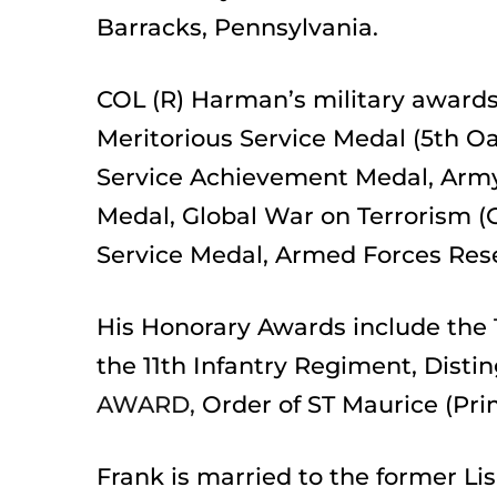
Barracks, Pennsylvania. 
COL (R) Harman’s military awards 
Meritorious Service Medal (5th O
Service Achievement Medal, Army
Medal, Global War on Terrorism (
Service Medal, Armed Forces Res
His Honorary Awards include the 
the 11th Infantry Regiment, Disti
AWARD,
Order of ST Maurice (Pri
Frank is married to the former Li