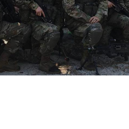
Become a member, Get 
involved
Join Us