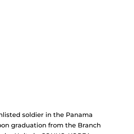
listed soldier in the Panama 
on graduation from the Branch 