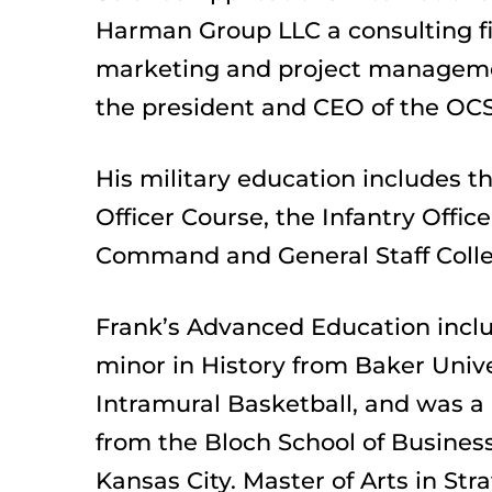
Harman Group LLC a consulting fir
marketing and project management
the president and CEO of the OCS
His military education includes th
Officer Course, the Infantry Off
Command and General Staff Colle
Frank’s Advanced Education inclu
minor in History from Baker Unive
Intramural Basketball, and was a
from the Bloch School of Business
Kansas City. Master of Arts in Str