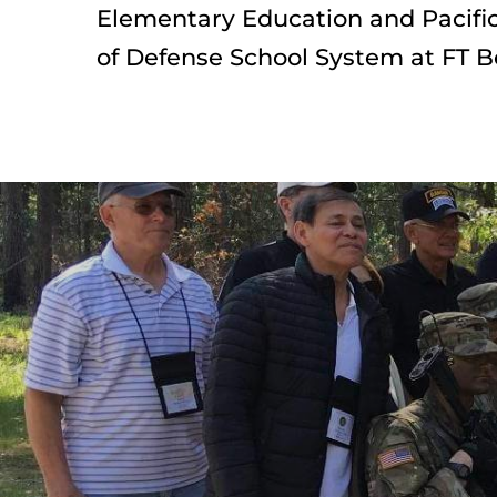
Elementary Education and Pacific
of Defense School System at FT B
Preserve your
History