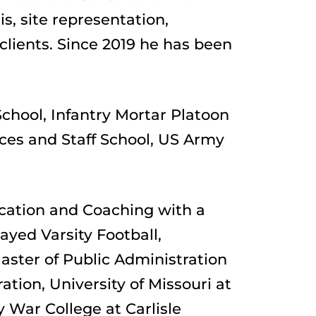
, site representation, 
ients. Since 2019 he has been 
chool, Infantry Mortar Platoon 
ces and Staff School, US Army 
cation and Coaching with a 
yed Varsity Football, 
ster of Public Administration 
ion, University of Missouri at 
 War College at Carlisle 