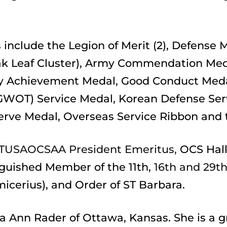
include the Legion of Merit (2), Defense M
ak Leaf Cluster), Army Commendation Medal
 Achievement Medal, Good Conduct Medal,
GWOT) Service Medal, Korean Defense Ser
erve Medal, Overseas Service Ribbon and 
TUSAOCSAA President Emeritus,
 OCS Hall
nguished Member of the 11th,
 16th and 29t
micerius), and Order of ST Barbara.
sa Ann Rader of Ottawa, Kansas. She is a g