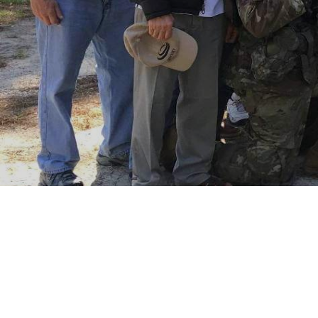
Your donation supports 
the OCS Heritage Center
Donate