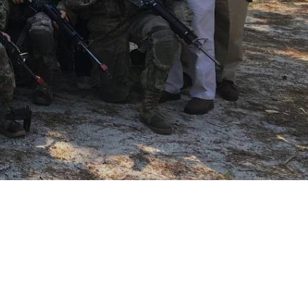
Join or create a local OCS 
Chapter
Find Out More