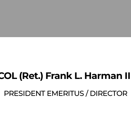
COL (Ret.) Frank L. Harman II
PRESIDENT EMERITUS / DIRECTOR