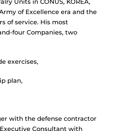
valry Units in CONUS, KOREA, 
rmy of Excellence era and the 
 of service. His most 
and-four Companies, two 
de exercises,
ip plan,
er with the defense contractor 
Executive Consultant with 