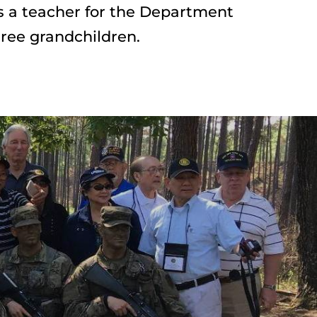
 a teacher for the Department 
ree grandchildren.
Reignite YOUR 
Leadership traits