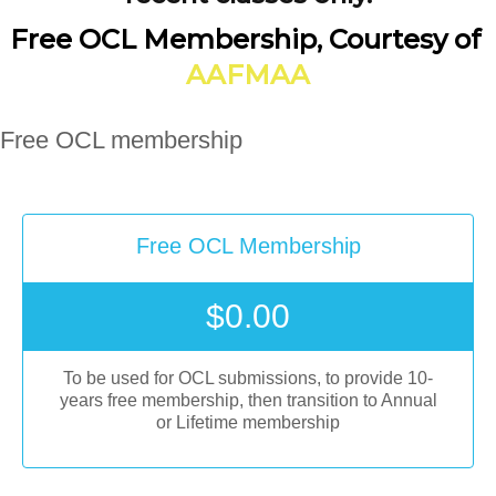
Free OCL Membership, Courtesy of
AAFMAA
Free OCL membership
Free OCL Membership
$
0.00
To be used for OCL submissions, to provide 10-
years free membership, then transition to Annual
or Lifetime membership