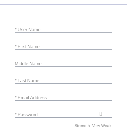
* User Name
* First Name
Middle Name
* Last Name
* Email Address
* Password
Strength: Very Weak