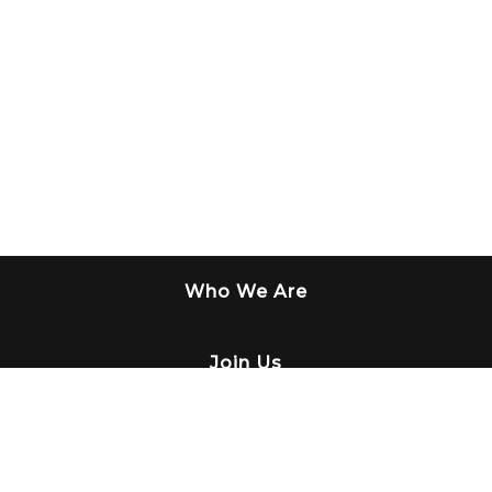
Who We Are
Join Us
What We Do