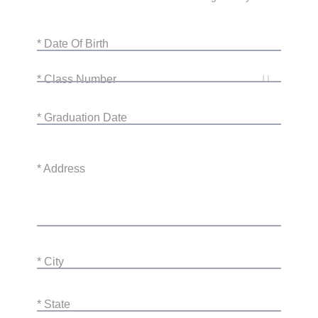
* Date Of Birth
* Class Number
* Graduation Date
* Address
* City
* State