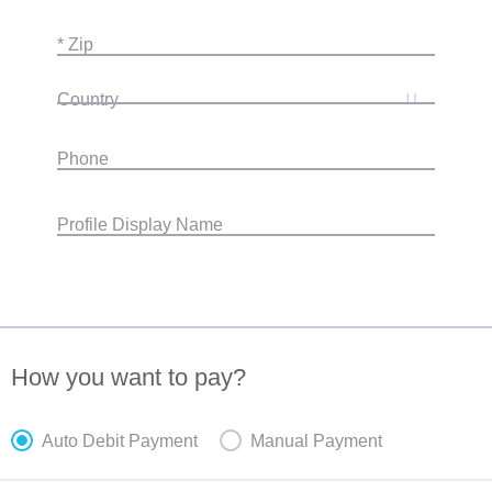
* Zip
Country
Phone
Profile Display Name
How you want to pay?
Auto Debit Payment
Manual Payment