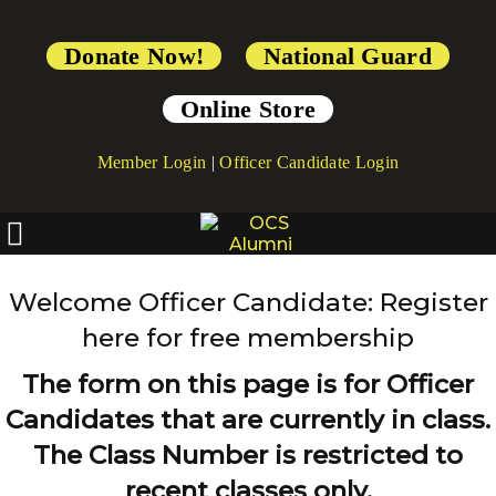
Donate Now!
National Guard
Online Store
Member Login
|
Officer Candidate Login
Welcome Officer Candidate: Register
here for free membership
The form on this page is for Officer
Candidates that are currently in class.
The Class Number is restricted to
recent classes only.