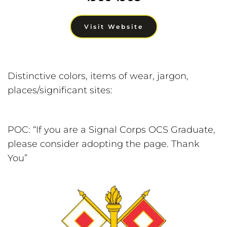
Visit Website
Distinctive colors, items of wear, jargon, 
places/significant sites:
POC: “If you are a Signal Corps OCS Graduate, 
please consider adopting the page. Thank 
You”