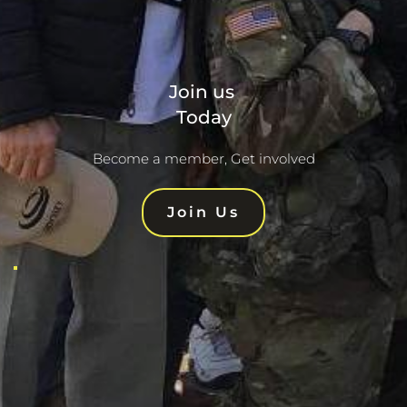
Join us 
Today
Become a member, Get involved
Join Us