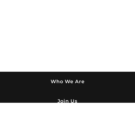
Who We Are
Join Us
What We Do