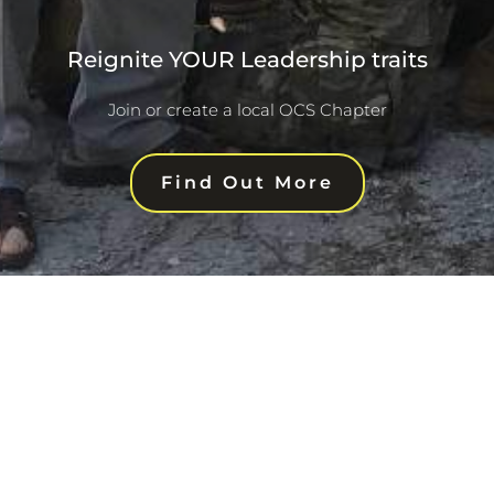
Reignite YOUR Leadership traits
Join or create a local OCS Chapter
Find Out More