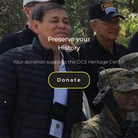
Preserve your
History
Your donation supports the OCS Heritage Center
Donate