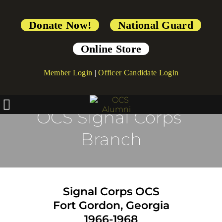
Donate Now!
National Guard
Online Store
Member Login
|
Officer Candidate Login
OCS Signal Corps 
Branch
Signal Corps OCS
Fort Gordon, Georgia
1966-1968