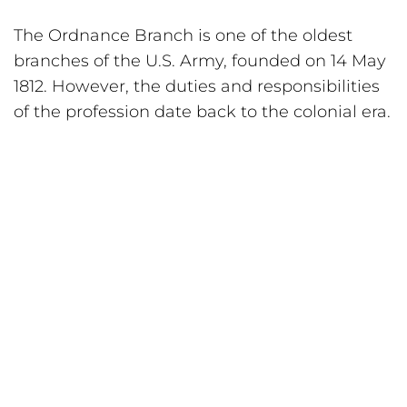
The Ordnance Branch is one of the oldest 
branches of the U.S. Army, founded on 14 May 
1812. However, the duties and responsibilities 
of the profession date back to the colonial era.