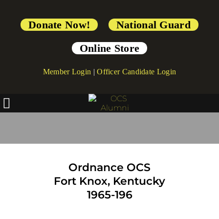
Donate Now!
National Guard
Online Store
Member Login
|
Officer Candidate Login
OCS Ordnance Branch
Ordnance OCS
Fort Knox, Kentucky
1965-196