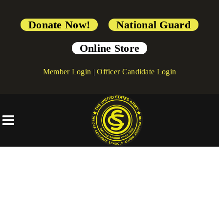
Donate Now!
National Guard
Online Store
Member Login
|
Officer Candidate Login
[directorist_transaction_failure]