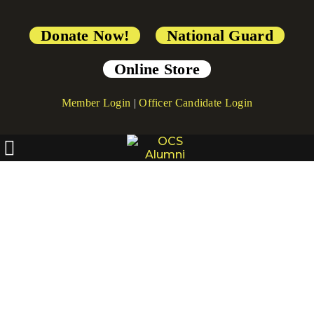
Donate Now!
National Guard
Online Store
Member Login
|
Officer Candidate Login
[directorist_location]