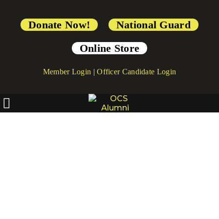
Donate Now!
National Guard
Online Store
Member Login
|
Officer Candidate Login
[directorist_category]