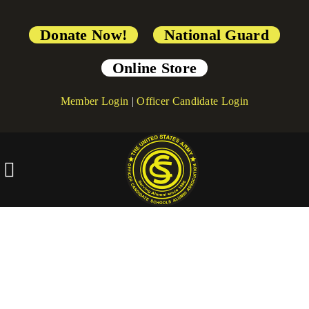
Donate Now!
National Guard
Online Store
Member Login
|
Officer Candidate Login
[directorist_custom_registration]