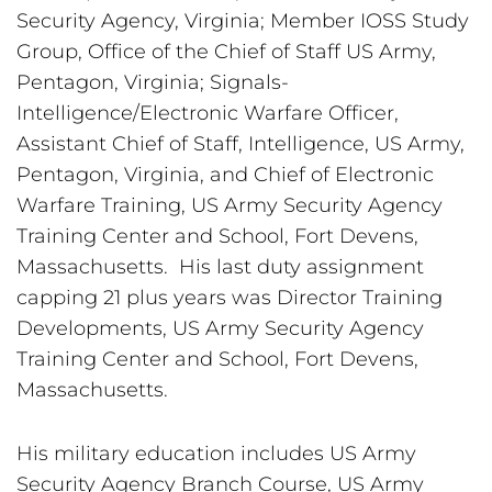
Security Agency, Virginia; Member IOSS Study 
Group, Office of the Chief of Staff US Army, 
Pentagon, Virginia; Signals-
Intelligence/Electronic Warfare Officer, 
Assistant Chief of Staff, Intelligence, US Army, 
Pentagon, Virginia, and Chief of Electronic 
Warfare Training, US Army Security Agency 
Training Center and School, Fort Devens, 
Massachusetts.  His last duty assignment 
capping 21 plus years was Director Training 
Developments, US Army Security Agency 
Training Center and School, Fort Devens, 
Massachusetts.
His military education includes US Army 
Security Agency Branch Course, US Army 