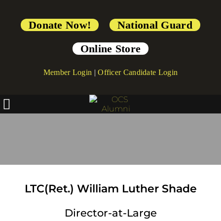
Donate Now!
National Guard
Online Store
Member Login
|
Officer Candidate Login
Board Of Directors
LTC(Ret.) William Luther Shade
Director-at-Large