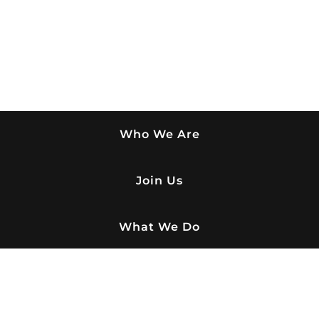
Who We Are
Join Us
What We Do
Buy Paver