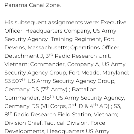
Panama Canal Zone.
His subsequent assignments were: Executive 
Officer, Headquarters Company, US Army 
Security Agency  Training Regiment, Fort 
Devens, Massachusetts; Operations Officer, 
rd
Detachment J, 3
 Radio Research Unit, 
Vietnam; Commander, Company A, US Army 
Security Agency Group, Fort Meade, Maryland; 
th 
S3 507
US Army Security Agency Group, 
th
Germany DS (7
 Army) ; Battalion 
th
Commander, 318
 US Army Security Agency, 
rd 
th
Germany DS (VII Corps, 3
ID & 4
 AD) ; S3, 
th
8
 Radio Research Field Station, Vietnam; 
Division Chief, Tactical Division, Force 
Developments, Headquarters US Army 