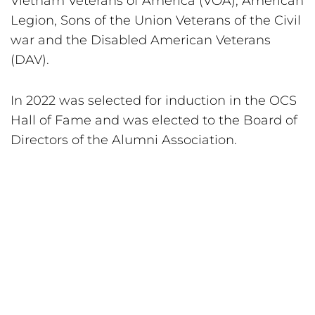
Vietnam Veterans of America (VOA), American 
Legion, Sons of the Union Veterans of the Civil 
war and the Disabled American Veterans 
(DAV).
In 2022 was selected for induction in the OCS 
Hall of Fame and was elected to the Board of 
Directors of the Alumni Association.