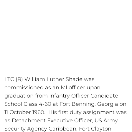
LTC (R) William Luther Shade was 
commissioned as an MI officer upon 
graduation from Infantry Officer Candidate 
School Class 4-60 at Fort Benning, Georgia on 
11 October 1960.  His first duty assignment was 
as Detachment Executive Officer, US Army 
Security Agency Caribbean, Fort Clayton, 