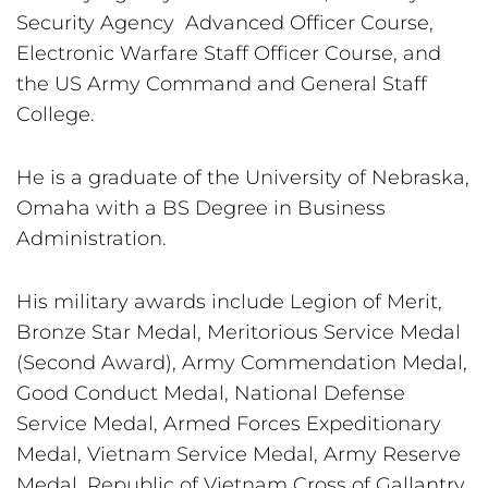
Security Agency  Advanced Officer Course, 
Electronic Warfare Staff Officer Course, and 
the US Army Command and General Staff 
College.
He is a graduate of the University of Nebraska, 
Omaha with a BS Degree in Business 
Administration.
His military awards include Legion of Merit, 
Bronze Star Medal, Meritorious Service Medal 
(Second Award), Army Commendation Medal, 
Good Conduct Medal, National Defense 
Service Medal, Armed Forces Expeditionary 
Medal, Vietnam Service Medal, Army Reserve 
Medal, Republic of Vietnam Cross of Gallantry, 