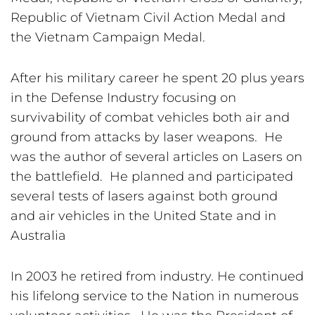
Republic of Vietnam Civil Action Medal and 
the Vietnam Campaign Medal.
After his military career he spent 20 plus years 
in the Defense Industry focusing on 
survivability of combat vehicles both air and 
ground from attacks by laser weapons.  He 
was the author of several articles on Lasers on 
the battlefield.  He planned and participated 
several tests of lasers against both ground 
and air vehicles in the United State and in 
Australia
In 2003 he retired from industry. He continued 
his lifelong service to the Nation in numerous 