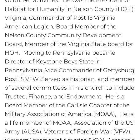
volunteer activities.  He was the President of 
Habitat for Humanity in Nelson County (HOH) 
Virginia, Commander of Post 15 Virginia 
American Legion, Board Member of the 
Nelson County Community Development 
Board, Member of the Virginia State board for 
HOH.  Moving to Pennsylvania became 
Director of Keystone Boys State in 
Pennsylvania, Vice Commander of Gettysburg 
Post 15 VFW. Served as historian, and member 
of several committees in his church to include 
Trustee, Finance, and Endowment.  He is a 
Board Member of the Carlisle Chapter of the 
Military Association of America (MOAA),  He is 
a life member of MOAA, Association of the US 
Army (AUSA), Veterans of Foreign War (VFW), 