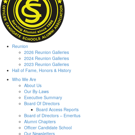
Reunion
2026 Reunion Galleries
2024 Reunion Galleries
2023 Reunion Galleries
Hall of Fame, Honors & History
Who We Are
About Us
Our By-Laws
Executive Summary
Board Of Directors
Board Access Reports
Board of Directors – Emeritus
Alumni Chapters
Officer Candidate School
Our Newsletters