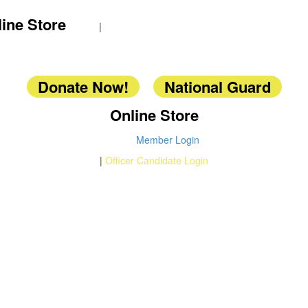
ine Store
|
Donate Now!
National Guard
Online Store
Member Login
|
Officer Candidate Login