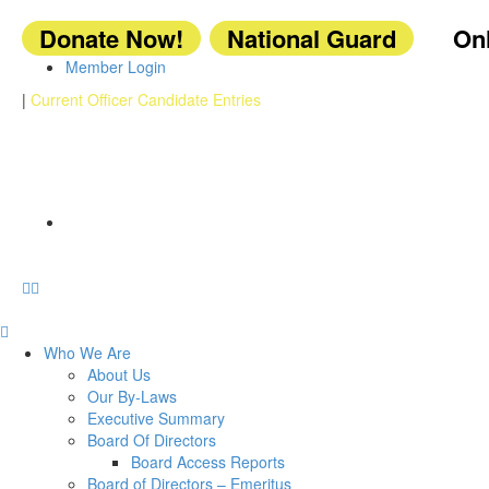
Donate Now!
National Guard
Onl
Member Login
|
Current Officer Candidate Entries
Who We Are
About Us
Our By-Laws
Executive Summary
Board Of Directors
Board Access Reports
Board of Directors – Emeritus