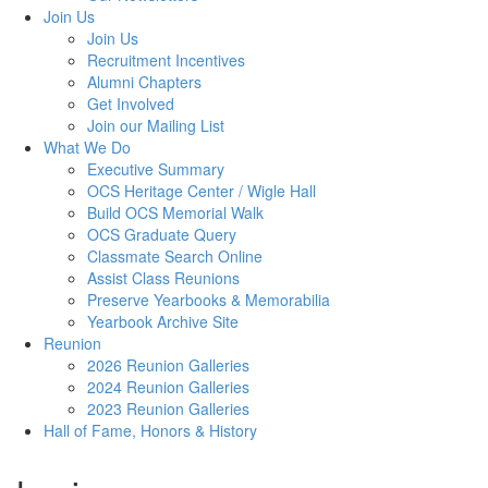
Join Us
Join Us
Recruitment Incentives
Alumni Chapters
Get Involved
Join our Mailing List
What We Do
Executive Summary
OCS Heritage Center / Wigle Hall
Build OCS Memorial Walk
OCS Graduate Query
Classmate Search Online
Assist Class Reunions
Preserve Yearbooks & Memorabilia
Yearbook Archive Site
Reunion
2026 Reunion Galleries
2024 Reunion Galleries
2023 Reunion Galleries
Hall of Fame, Honors & History