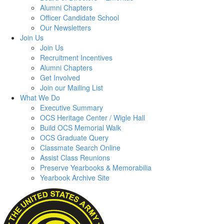
Alumni Chapters
Officer Candidate School
Our Newsletters
Join Us
Join Us
Recruitment Incentives
Alumni Chapters
Get Involved
Join our Mailing List
What We Do
Executive Summary
OCS Heritage Center / Wigle Hall
Build OCS Memorial Walk
OCS Graduate Query
Classmate Search Online
Assist Class Reunions
Preserve Yearbooks & Memorabilia
Yearbook Archive Site