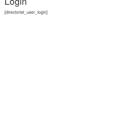
Login
[directorist_user_login]