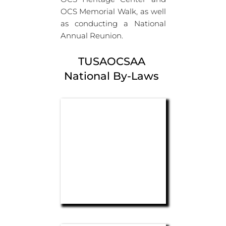
OCS Memorial Walk, as well 
as conducting a National 
Annual Reunion.
TUSAOCSAA 
National By-Laws