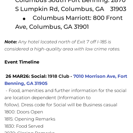
Columbus South Fort Benning: 2870 
S Lumpkin Rd, Columbus, GA    31903
Columbus Marriott: 800 Front 
Ave, Columbus, GA 31901
Note:
 Any hotel located north of Exit 7 off I-185 is 
considered a high-quality area with low crime rates.
Event Timeline
 26 MAR26: Social: 
1918 Club - 
7010 Morrison Ave, Fort 
Benning, GA 
31905
- Food, amenities and further information for the social 
are location dependent (Information to
follow). Dress code for Social will be Business casual
1800: Doors Open
1815: Opening Remarks
1830: Food Served