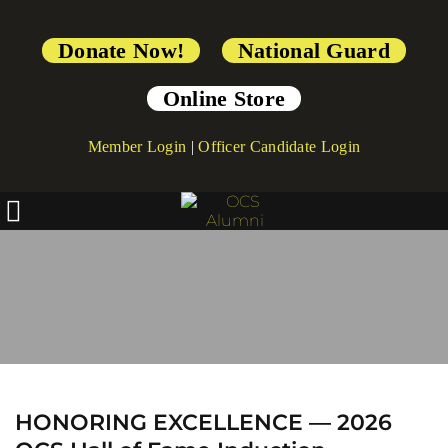
Donate Now!
National Guard
Online Store
Member Login
|
Officer Candidate Login
2026 Hall of Fame 
Induction Ceremony
HONORING EXCELLENCE — 2026 