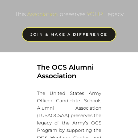
This 
Association
 preserves 
YOUR
 Legacy
JOIN & MAKE A DIFFERENCE
The OCS Alumni 
Association
The United States Army 
Officer Candidate Schools 
Alumni Association 
(TUSAOCSAA) preserves the 
legacy of the Army’s OCS 
Program by supporting the 
OCS Heritage Center and 