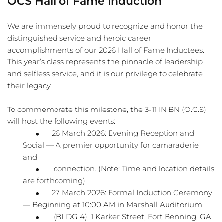
OCS Hall of Fame Induction
We are immensely proud to recognize and honor the 
distinguished service and heroic career
accomplishments of our 2026 Hall of Fame Inductees. 
This year’s class represents the pinnacle of leadership 
and selfless service, and it is our privilege to celebrate 
their legacy.
To commemorate this milestone, the 3-11 IN BN (O.C.S) 
will host the following events:
26 March 2026: Evening Reception and 
Social — A premier opportunity for camaraderie 
and
 connection. (Note: Time and location details 
are forthcoming)
27 March 2026: Formal Induction Ceremony 
— Beginning at 10:00 AM in Marshall Auditorium
 (BLDG 4), 1 Karker Street, Fort Benning, GA 