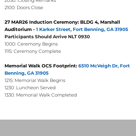
2030: Closing Remarks
2100: Doors Close
27 MAR26 Induction Ceremony: BLDG 4, Marshall 
Auditorium - 
1 Karker Street, Fort Benning, GA 31905
Participants Should Arrive NLT 0930
1000: Ceremony Begins
1115: Ceremony Complete
Memorial Walk OCS Footprint: 
6510 McVeigh Dr, Fort 
Benning, GA 31905
1215: Memorial Walk Begins
1230: Luncheon Served
1330: Memorial Walk Completed