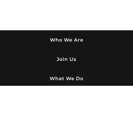
Who We Are
Join Us
What We Do
Buy Paver
Honors & Hall of Fame