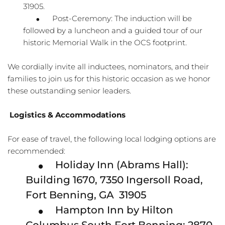
31905.
Post-Ceremony: The induction will be 
followed by a luncheon and a guided tour of our 
historic Memorial Walk in the OCS footprint.
We cordially invite all inductees, nominators, and their 
families to join us for this historic occasion as we honor 
these outstanding senior leaders.
Logistics & Accommodations
For ease of travel, the following local lodging options are 
recommended:
Holiday Inn (Abrams Hall): 
Building 1670, 7350 Ingersoll Road, 
Fort Benning, GA  31905
Hampton Inn by Hilton 