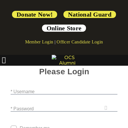
Donate Now!
National Guard
Online Store
Member Login
|
Officer Candidate Login
Please Login
* Username
* Password