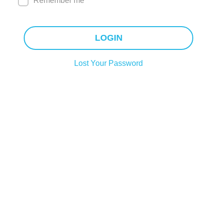
Remember me
LOGIN
Lost Your Password