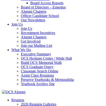
Board Access Reports
Board of Directors – Emeritus
Alumni Chapters
Officer Candidate School
Our Newsletters
Join Us
Join Us
Recruitment Incentives
Alumni Chapters
Get Involved
Join our Mailing List
What We Do
Executive Summary
OCS Heritage Center / Wigle Hall
Build OCS Memorial Walk
OCS Graduate Query
Classmate Search Online
Assist Class Reunions
Preserve Yearbooks & Memorabilia
Yearbook Archive Site
Reunion
2026 Reunion Galleries