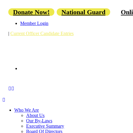
Donate Now!
National Guard
Onli
Member Login
|
Current Officer Candidate Entries
Who We Are
About Us
Our By-Laws
Executive Summary
Board Of Directors