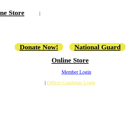
ne Store
|
Donate Now!
National Guard
Online Store
Member Login
|
Officer Candidate Login