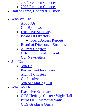
2024 Reunion Galleries
2023 Reunion Galleries
Hall of Fame, Honors & History
Who We Are
About Us
Our By-Laws
Executive Summary
Board Of Directors
Board Access Reports
Board of Directors – Emeritus
Alumni Chapters
Officer Candidate School
Our Newsletters
Join Us
Join Us
Recruitment Incentives
Alumni Chapters
Get Involved
Join our Mailing List
What We Do
Executive Summary
OCS Heritage Center / Wigle Hall
Build OCS Memorial Walk
OCS Graduate Query