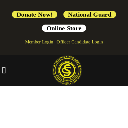
Donate Now!
National Guard
Online Store
Member Login
|
Officer Candidate Login
[directorist_all_categories]